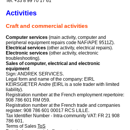
Tel: +33 8 99 70 17 61
Activities
Craft and commercial activities
Computer services
(main activity, computer and
peripheral equipment repairs code NAF/APE 9511Z).
Electrical services
(other activity, electrical repairs).
Electronic services
(other activity, electronic
troubleshooting).
Sales of computer, electrical and electronic
equipment
Sign: ANDREK SERVICES.
Legal form and name of the company: EIRL
KEIRSGIETER Andre (EIRL is a sole trader with limited
liability).
Registration number at the French employment repertoire:
908 786 601 RM 059.
Registration number at the French trade and companies
register: 908 786 601 00017 RCS LILLE.
Tax Identifier Number - Intra-community VAT: FR 21 908
786 601.
Terms of Sales
ToS