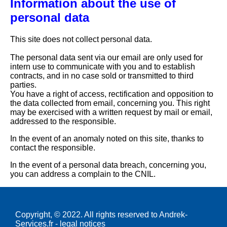
Information about the use of
personal data
This site does not collect personal data.
The personal data sent via our email are only used for
intern use to communicate with you and to establish
contracts, and in no case sold or transmitted to third
parties.
You have a right of access, rectification and opposition to
the data collected from email, concerning you. This right
may be exercised with a written request by mail or email,
addressed to the responsible.
In the event of an anomaly noted on this site, thanks to
contact the responsible.
In the event of a personal data breach, concerning you,
you can address a complain to the CNIL.
Copyright, © 2022. All rights reserved to Andrek-
Services.fr -
legal notices