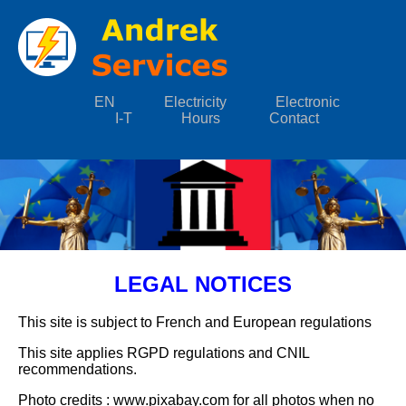
EN
Electricity
Electronic
I-T
Hours
Contact
LEGAL NOTICES
This site is subject to French and European regulations
This site applies RGPD regulations and CNIL
recommendations.
Photo credits : www.pixabay.com for all photos when no