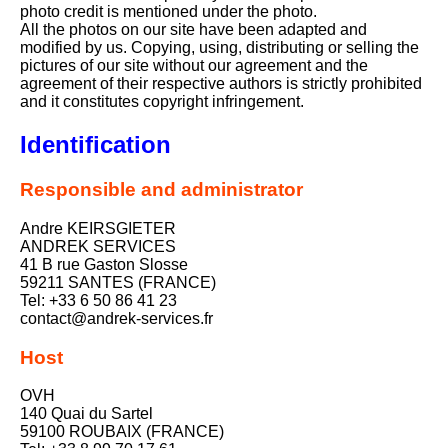
photo credit is mentioned under the photo.
All the photos on our site have been adapted and
modified by us. Copying, using, distributing or selling the
pictures of our site without our agreement and the
agreement of their respective authors is strictly prohibited
and it constitutes copyright infringement.
Identification
Responsible and administrator
Andre KEIRSGIETER
ANDREK SERVICES
41 B rue Gaston Slosse
59211 SANTES (FRANCE)
Tel: +33 6 50 86 41 23
contact@andrek-services.fr
Host
OVH
140 Quai du Sartel
59100 ROUBAIX (FRANCE)