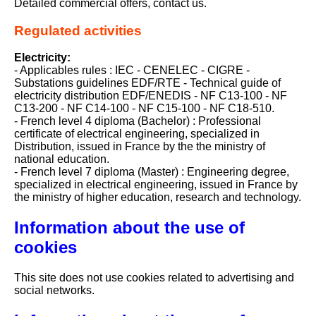
Detailed commercial offers, contact us.
Regulated activities
Electricity:
- Applicables rules : IEC - CENELEC - CIGRE -
Substations guidelines EDF/RTE - Technical guide of
electricity distribution EDF/ENEDIS - NF C13-100 - NF
C13-200 - NF C14-100 - NF C15-100 - NF C18-510.
- French level 4 diploma (Bachelor) : Professional
certificate of electrical engineering, specialized in
Distribution, issued in France by the the ministry of
national education.
- French level 7 diploma (Master) : Engineering degree,
specialized in electrical engineering, issued in France by
the ministry of higher education, research and technology.
Information about the use of
cookies
This site does not use cookies related to advertising and
social networks.