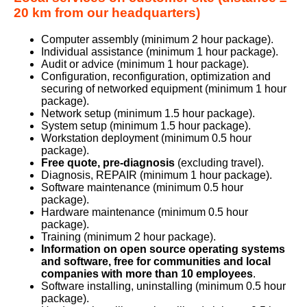
20 km from our headquarters)
Computer assembly (minimum 2 hour package).
Individual assistance (minimum 1 hour package).
Audit or advice (minimum 1 hour package).
Configuration, reconfiguration, optimization and
securing of networked equipment (minimum 1 hour
package).
Network setup (minimum 1.5 hour package).
System setup (minimum 1.5 hour package).
Workstation deployment (minimum 0.5 hour
package).
Free quote, pre-diagnosis
(excluding travel).
Diagnosis, REPAIR (minimum 1 hour package).
Software maintenance (minimum 0.5 hour
package).
Hardware maintenance (minimum 0.5 hour
package).
Training (minimum 2 hour package).
Information on open source operating systems
and software, free for communities and local
companies with more than 10 employees
.
Software installing, uninstalling (minimum 0.5 hour
package).