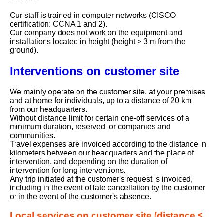
Our staff is trained in computer networks (CISCO
certification: CCNA 1 and 2).
Our company does not work on the equipment and
installations located in height (height > 3 m from the
ground).
Interventions on customer site
We mainly operate on the customer site, at your premises
and at home for individuals, up to a distance of 20 km
from our headquarters.
Without distance limit for certain one-off services of a
minimum duration, reserved for companies and
communities.
Travel expenses are invoiced according to the distance in
kilometers between our headquarters and the place of
intervention, and depending on the duration of
intervention for long interventions.
Any trip initiated at the customer's request is invoiced,
including in the event of late cancellation by the customer
or in the event of the customer's absence.
Local services on customer site (distance ≤