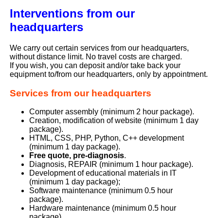
Interventions from our
headquarters
We carry out certain services from our headquarters,
without distance limit. No travel costs are charged.
If you wish, you can deposit and/or take back your
equipment to/from our headquarters, only by appointment.
Services from our headquarters
Computer assembly (minimum 2 hour package).
Creation, modification of website (minimum 1 day
package).
HTML, CSS, PHP, Python, C++ development
(minimum 1 day package).
Free quote, pre-diagnosis
.
Diagnosis, REPAIR (minimum 1 hour package).
Development of educational materials in IT
(minimum 1 day package);
Software maintenance (minimum 0.5 hour
package).
Hardware maintenance (minimum 0.5 hour
package).