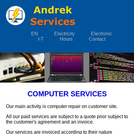
EN
Electricity
Electronic
I-T
Hours
Contact
COMPUTER SERVICES
Our main activity is computer repair on customer site.
All our paid services are subject to a quote prior subject to
the customer's agreement and an invoice.
Our services are invoiced according to their nature