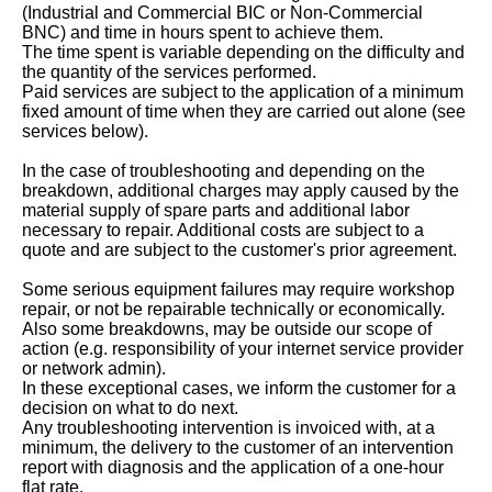
(Industrial and Commercial BIC or Non-Commercial
BNC) and time in hours spent to achieve them.
The time spent is variable depending on the difficulty and
the quantity of the services performed.
Paid services are subject to the application of a minimum
fixed amount of time when they are carried out alone (see
services below).
In the case of troubleshooting and depending on the
breakdown, additional charges may apply caused by the
material supply of spare parts and additional labor
necessary to repair. Additional costs are subject to a
quote and are subject to the customer's prior agreement.
Some serious equipment failures may require workshop
repair, or not be repairable technically or economically.
Also some breakdowns, may be outside our scope of
action (e.g. responsibility of your internet service provider
or network admin).
In these exceptional cases, we inform the customer for a
decision on what to do next.
Any troubleshooting intervention is invoiced with, at a
minimum, the delivery to the customer of an intervention
report with diagnosis and the application of a one-hour
flat rate.