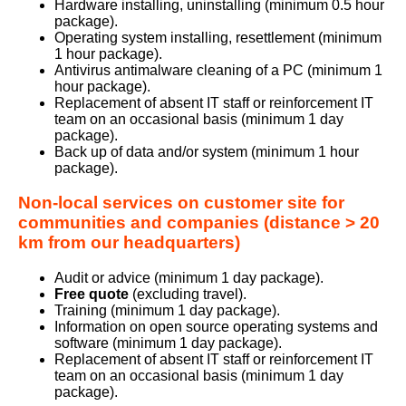
Hardware installing, uninstalling (minimum 0.5 hour
package).
Operating system installing, resettlement (minimum
1 hour package).
Antivirus antimalware cleaning of a PC (minimum 1
hour package).
Replacement of absent IT staff or reinforcement IT
team on an occasional basis (minimum 1 day
package).
Back up of data and/or system (minimum 1 hour
package).
Non-local services on customer site for
communities and companies (distance > 20
km from our headquarters)
Audit or advice (minimum 1 day package).
Free quote
(excluding travel).
Training (minimum 1 day package).
Information on open source operating systems and
software (minimum 1 day package).
Replacement of absent IT staff or reinforcement IT
team on an occasional basis (minimum 1 day
package).